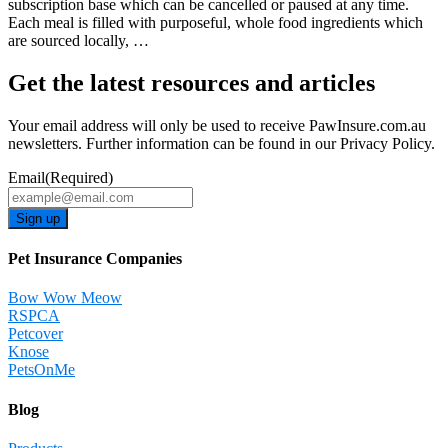
subscription base which can be cancelled or paused at any time.
Each meal is filled with purposeful, whole food ingredients which
are sourced locally, …
Get the latest resources and articles
Your email address will only be used to receive PawInsure.com.au
newsletters. Further information can be found in our Privacy Policy.
Email
(Required)
Sign up
Pet Insurance Companies
Bow Wow Meow
RSPCA
Petcover
Knose
PetsOnMe
Blog