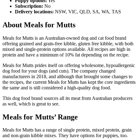
Puppy options:
Yes
Subscription:
No
Delivery locations:
NSW, VIC, QLD, SA, WA, TAS
About Meals for Mutts
Meals for Mutts is an Australian-owned dog and cat food brand
offering grained and grain-free kibble, gluten free kibble, with both
mixed and single-protein options available. All recipes are high in
protein and have a minimum of 10% fat depending on the recipe.
Meals for Mutts prides itself on offering wholesome, hypoallergenic
dog food for your dogs (and cuts). The company changed
manufacturers in 2018, and although that brought some changes to
the recipes, the current Meals for Mutts has kept the core ingredients
the same and is still considered a high-quality dog food.
This dog food brand sources all its meat from Australian producers
as well, which is great to see.
Meals for Mutts’ Range
Meals for Mutts has a range of single protein, mixed protein, grain
and non-grain kibble mixes. They have options for puppies, too.