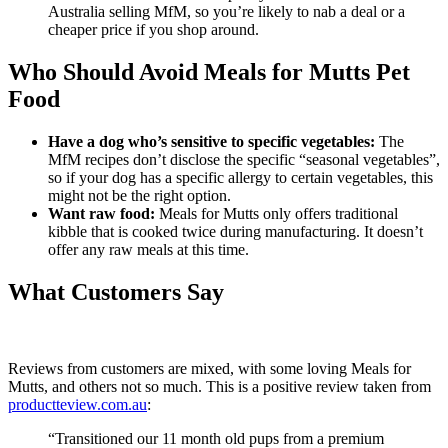
Australia selling MfM, so you’re likely to nab a deal or a
cheaper price if you shop around.
Who Should Avoid Meals for Mutts Pet
Food
Have a dog who’s sensitive to specific vegetables:
The
MfM recipes don’t disclose the specific “seasonal vegetables”,
so if your dog has a specific allergy to certain vegetables, this
might not be the right option.
Want raw food:
Meals for Mutts only offers traditional
kibble that is cooked twice during manufacturing. It doesn’t
offer any raw meals at this time.
What Customers Say
Reviews from customers are mixed, with some loving Meals for
Mutts, and others not so much. This is a positive review taken from
productteview.com.au
:
“Transitioned our 11 month old pups from a premium