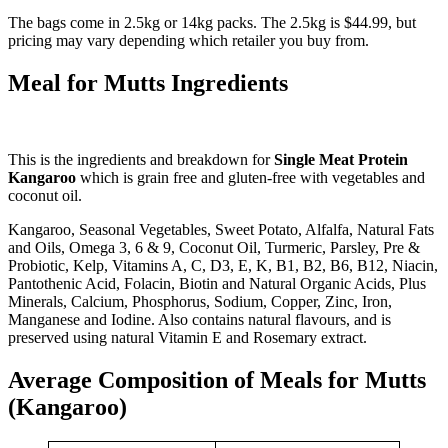
The bags come in 2.5kg or 14kg packs. The 2.5kg is $44.99, but
pricing may vary depending which retailer you buy from.
Meal for Mutts Ingredients
This is the ingredients and breakdown for
Single Meat Protein
Kangaroo
which is grain free and gluten-free with vegetables and
coconut oil.
Kangaroo, Seasonal Vegetables, Sweet Potato, Alfalfa, Natural Fats
and Oils, Omega 3, 6 & 9, Coconut Oil, Turmeric, Parsley, Pre &
Probiotic, Kelp, Vitamins A, C, D3, E, K, B1, B2, B6, B12, Niacin,
Pantothenic Acid, Folacin, Biotin and Natural Organic Acids, Plus
Minerals, Calcium, Phosphorus, Sodium, Copper, Zinc, Iron,
Manganese and Iodine. Also contains natural flavours, and is
preserved using natural Vitamin E and Rosemary extract.
Average Composition of Meals for Mutts
(Kangaroo)