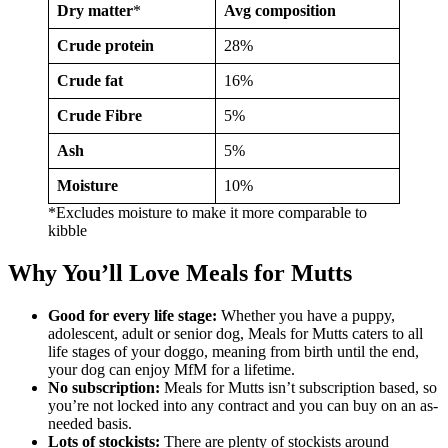
Dry matter
*
Avg composition
Crude protein
28%
Crude fat
16%
Crude Fibre
5%
Ash
5%
Moisture
10%
*Excludes moisture to make it more comparable to
kibble
Why You’ll Love Meals for Mutts
Good for every life stage:
Whether you have a puppy,
adolescent, adult or senior dog, Meals for Mutts caters to all
life stages of your doggo, meaning from birth until the end,
your dog can enjoy MfM for a lifetime.
No subscription:
Meals for Mutts isn’t subscription based, so
you’re not locked into any contract and you can buy on an as-
needed basis.
Lots of stockists:
There are plenty of stockists around