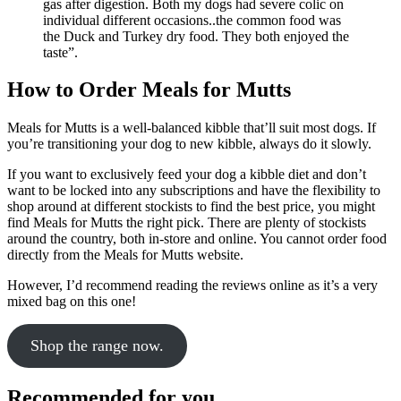
gas after digestion. Both my dogs had severe colic on
individual different occasions..the common food was
the Duck and Turkey dry food. They both enjoyed the
taste”.
How to Order Meals for Mutts
Meals for Mutts is a well-balanced kibble that’ll suit most dogs. If
you’re transitioning your dog to new kibble, always do it slowly.
If you want to exclusively feed your dog a kibble diet and don’t
want to be locked into any subscriptions and have the flexibility to
shop around at different stockists to find the best price, you might
find Meals for Mutts the right pick. There are plenty of stockists
around the country, both in-store and online. You cannot order food
directly from the Meals for Mutts website.
However, I’d recommend reading the reviews online as it’s a very
mixed bag on this one!
Shop the range now.
Recommended for you