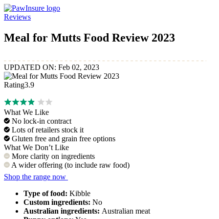
Reviews
PawInsure.com.au – Best Pet Insurance Companies in Australia
Meal for Mutts Food Review 2023
UPDATED ON: Feb 02, 2023
Rating
3.9
What We Like
No lock-in contract
Lots of retailers stock it
Gluten free and grain free options
What We Don’t Like
More clarity on ingredients
A wider offering (to include raw food)
Shop the range now
Type of food:
Kibble
Custom ingredients:
No
Australian ingredients:
Australian meat