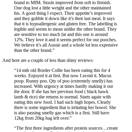
brand to MfM. Stools improved from soft to firmish.
One dog lost a little weight and the other maintained
his. A good thing I expect. Their appetite’s improved
and they gobble it down like it’s their last meal. It says
that it is hypoallergenic and gluten free. The labelling is
legible and seems to mean unlike the other brand. They
are sensitive to too much fat and this one is around
12%. They love it and it seems perfect for our pooches.
We believe it’s all Aussie and a whole lot less expensive
than the other brand.”
And here are a couple of less than shiny reviews:
“14 mth old Border Collie has been eating this for 4
weeks. Enjoyed it at first. But now I avoid it. Mucus
poop. Runny poo. Qty of poo (extremely smelly) has
increased. With urgency at times hardly making it out
the door. If she has her previous food ( black hawk
lamb & rice) she returns to normal. Starts again with
eating this new food. I had such high hopes. Clearly
there is some ingredient that is irritating her bowel. She
is also passing smelly gas which is a first. Still have
12kg from 20kg bag left over.”
“The first three ingredients after protein sources…create