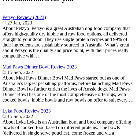
Petzyo Review (2023)
27 Jan, 2023
About Petzyo Petzyo is a great Australian dog food company that
offers high-quality dry kibble and raw food options, all delivered
straight to your door. They use single-protein recipes and 99% of
their ingredients are sustainably sourced in Australia. What’s great
about Petzyo is the quality and price point, with their prices really
competitive with …
Mad Paws Dinner Bowl Review 2023
15 Sep, 2022
About Mad Paws Dinner Bowl Mad Paws started out as one of
Australia’s largest pet sitting platforms, before launching Mad Paws
Dinner Bowl to further enrich the lives of Aussie dogs. Mad Paws
Dinner Bowl has one of the most comprehensive offerings, with
cooked bowls, kibble bowls and raw bowls on offer to suit every …
Lyka Food Review 2023
15 Sep, 2022
About Lyka Lyka is an Australian born and bred company offering
bowls of cooked food based on different proteins. The bowls
(delivered in single serve pouches), come frozen and via a