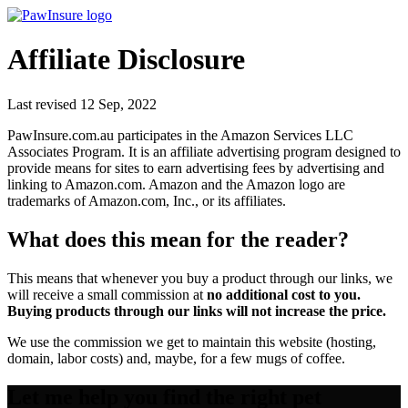
PawInsure.com.au – Best Pet Insurance Companies in Australia
Affiliate Disclosure
Last revised 12 Sep, 2022
PawInsure.com.au participates in the Amazon Services LLC
Associates Program. It is an affiliate advertising program designed to
provide means for sites to earn advertising fees by advertising and
linking to Amazon.com. Amazon and the Amazon logo are
trademarks of Amazon.com, Inc., or its affiliates.
What does this mean for the reader?
This means that whenever you buy a product through our links, we
will receive a small commission at
no additional cost to you.
Buying products through our links will not increase the price.
We use the commission we get to maintain this website (hosting,
domain, labor costs) and, maybe, for a few mugs of coffee.
Let me help you find the right pet