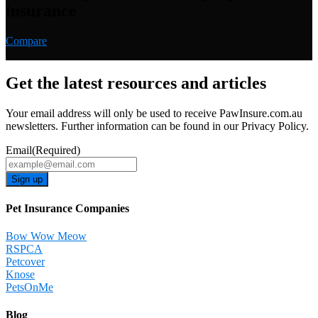
insurance
Compare
Get the latest resources and articles
Your email address will only be used to receive PawInsure.com.au
newsletters. Further information can be found in our Privacy Policy.
Email
(Required)
Pet Insurance Companies
Bow Wow Meow
RSPCA
Petcover
Knose
PetsOnMe
Blog